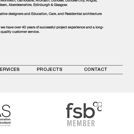
 Monifieth, Carnoustie, Arbroath, Dundee, Dundee City, Angus,
rdeen, Aberdeenshire, Edinburgh & Glasgow.
tive designers and Education, Care, and Residential architecture
, we have over 40 years of successful project experience and a long-
 quality customer service.
ERVICES
PROJECTS
CONTACT