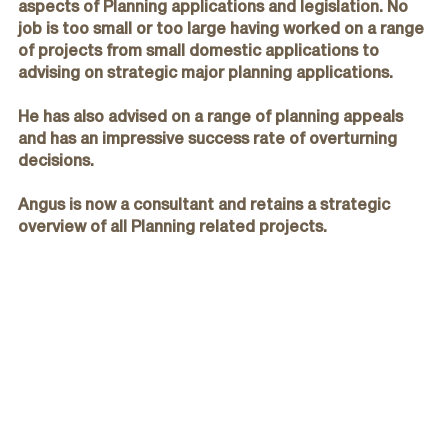
aspects of Planning applications and legislation. No
job is too small or too large having worked on a range
of projects from small domestic applications to
advising on strategic major planning applications.
He has also advised on a range of planning appeals
and has an impressive success rate of overturning
decisions.
Angus is now a consultant and retains a strategic
overview of all Planning related projects.