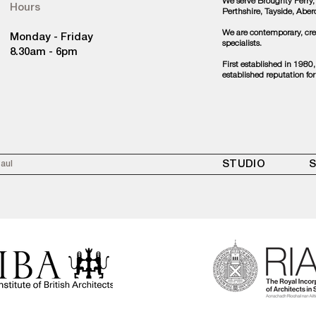
We serve Broughty Ferry,
Hours
Perthshire, Tayside, Abe
We are contemporary, crea
Monday - Friday
specialists.
8.30am - 6pm
First established in 1980
established reputation for
STUDIO
S
Paul