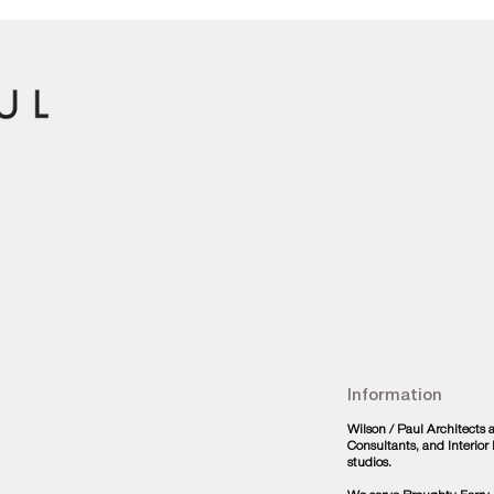
Information
Wilson / Paul Architects
Consultants, and Interio
studios.