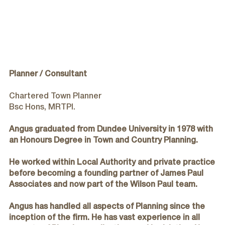
Wilson Paul Award-Winning Chartered Architects In Dundee
Planner / Consultant
Chartered Town Planner
Bsc Hons, MRTPI.
Angus graduated from Dundee University in 1978 with
an Honours Degree in Town and Country Planning.
He worked within Local Authority and private practice
before becoming a founding partner of James Paul
Associates and now part of the Wilson Paul team.
Angus has handled all aspects of Planning since the
inception of the firm. He has vast experience in all