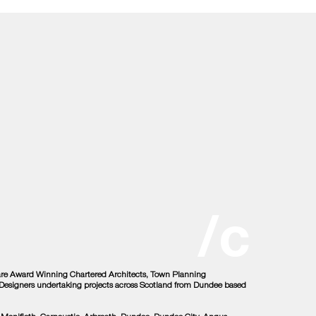
/c
 are Award Winning Chartered Architects, Town Planning
r Designers undertaking projects across Scotland from Dundee based