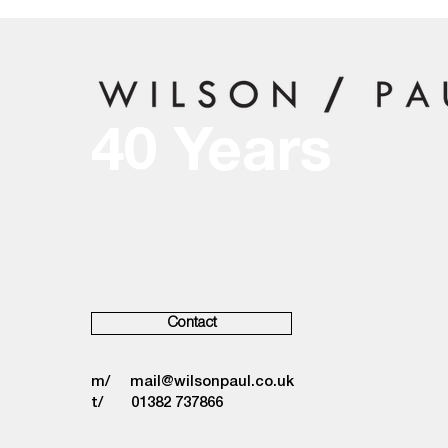
40 Years
Contact
m/
mail@wilsonpaul.co.uk
t/ 01382 737866