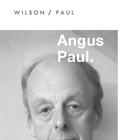
Angus
Paul.