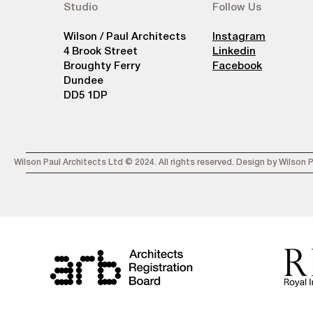
Studio
Follow Us
Wilson / Paul Architects
Instagram
4 Brook Street
Linkedin
Broughty Ferry
Facebook
Dundee
DD5 1DP
Wilson Paul Architects Ltd © 2024. All rights reserved. Design by Wilson 