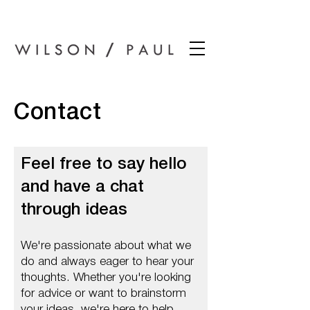
Wilson Paul Award-Winning Chartered Architects In Dundee
Contact
Feel free to say hello
and have a chat
through ideas
We're passionate about what we
do and always eager to hear your
thoughts. Whether you're looking
for advice or want to brainstorm
your ideas, we're here to help.