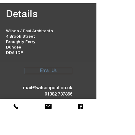
Details
Wilson / Paul Architects
4 Brook Street
Broughty Ferry
Dundee
DD5 1DP
Email Us
mail@wilsonpaul.co.uk
01382 737866