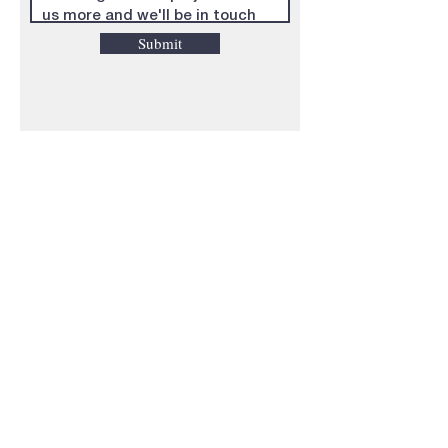
Submit