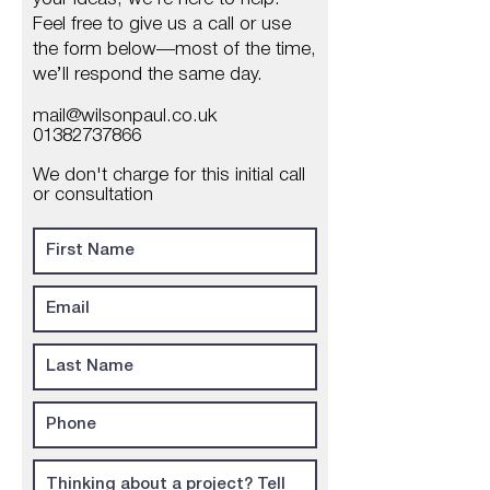
Feel free to give us a call or use
the form below—most of the time,
we’ll respond the same day.
mail@wilsonpaul.co.uk
01382737866
We don't charge for this initial call
or consultation