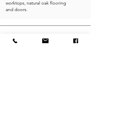
worktops, natural oak flooring
and doors.