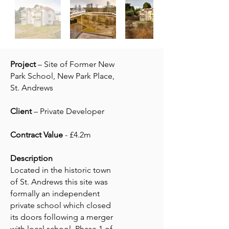
Project
– Site of Former New
Park School, New Park Place,
St. Andrews
Client
– Private Developer
Contract Value
- £4.2m
Description
Located in the historic town
of St. Andrews this site was
formally an independent
private school which closed
its doors following a merger
with local school. Phase 1 of