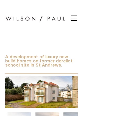
Wilson Paul Award-Winning Chartered Architects In Dundee
New Park School,
St Andrews
A development of luxury new
build homes on former derelict
school site in St Andrews.