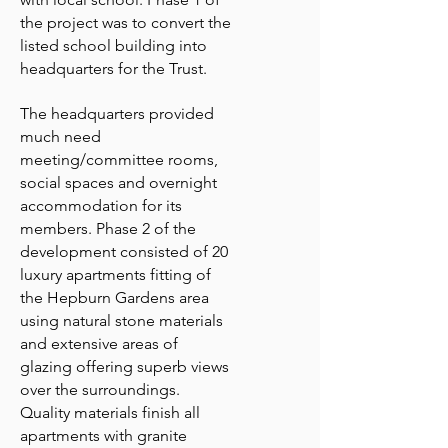
the project was to convert the
listed school building into
headquarters for the Trust.
The headquarters provided
much need
meeting/committee rooms,
social spaces and overnight
accommodation for its
members. Phase 2 of the
development consisted of 20
luxury apartments fitting of
the Hepburn Gardens area
using natural stone materials
and extensive areas of
glazing offering superb views
over the surroundings.
Quality materials finish all
apartments with granite