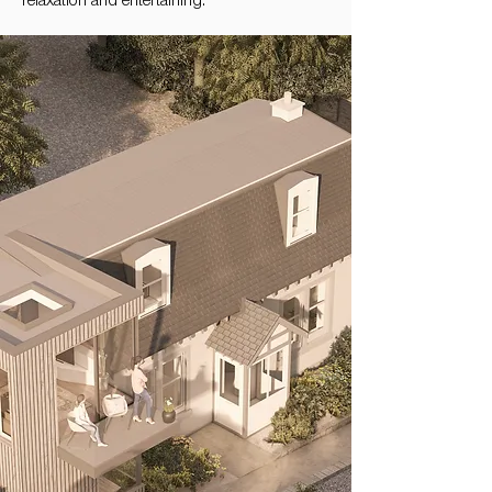
relaxation and entertaining.