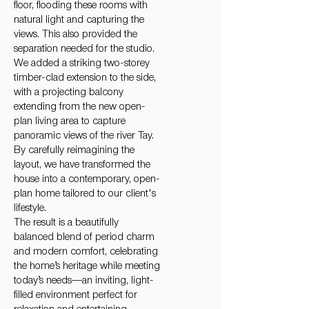
floor, flooding these rooms with
natural light and capturing the
views. This also provided the
separation needed for the studio.
We added a striking two-storey
timber-clad extension to the side,
with a projecting balcony
extending from the new open-
plan living area to capture
panoramic views of the river Tay.
By carefully reimagining the
layout, we have transformed the
house into a contemporary, open-
plan home tailored to our client's
lifestyle.
The result is a beautifully
balanced blend of period charm
and modern comfort, celebrating
the home’s heritage while meeting
today’s needs—an inviting, light-
filled environment perfect for