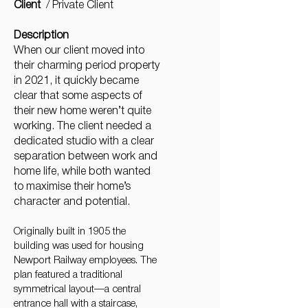
Client
/ Private Client
Description
When our client moved into
their charming period property
in 2021, it quickly became
clear that some aspects of
their new home weren’t quite
working. The client needed a
dedicated studio with a clear
separation between work and
home life, while both wanted
to maximise their home’s
character and potential.
Originally built in 1905 the
building was used for housing
Newport Railway employees. The
plan featured a traditional
symmetrical layout—a central
entrance hall with a staircase,