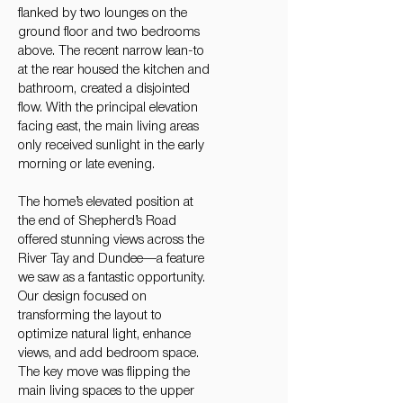
flanked by two lounges on the
ground floor and two bedrooms
above. The recent narrow lean-to
at the rear housed the kitchen and
bathroom, created a disjointed
flow. With the principal elevation
facing east, the main living areas
only received sunlight in the early
morning or late evening.
The home’s elevated position at
the end of Shepherd’s Road
offered stunning views across the
River Tay and Dundee—a feature
we saw as a fantastic opportunity.
Our design focused on
transforming the layout to
optimize natural light, enhance
views, and add bedroom space.
The key move was flipping the
main living spaces to the upper