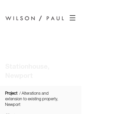
Wilson Paul Award-Winning Chartered Architects In Dundee
Stationhouse,
Newport
Project
/ Alterations and
extension to existing property,
Newport