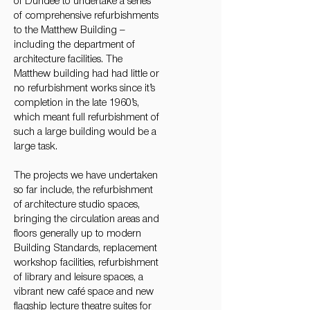
of Dundee to undertake a series
of comprehensive refurbishments
to the Matthew Building –
including the department of
architecture facilities. The
Matthew building had had little or
no refurbishment works since it’s
completion in the late 1960’s,
which meant full refurbishment of
such a large building would be a
large task.
The projects we have undertaken
so far include, the refurbishment
of architecture studio spaces,
bringing the circulation areas and
floors generally up to modern
Building Standards, replacement
workshop facilities, refurbishment
of library and leisure spaces, a
vibrant new café space and new
flagship lecture theatre suites for