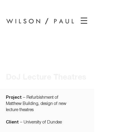
Wilson Paul Award-Winning Chartered Architects In Dundee
DoJ Lecture Theatres
Project
– Refurbishment of
Matthew Building, design of new
lecture theatres
Client
– University of Dundee