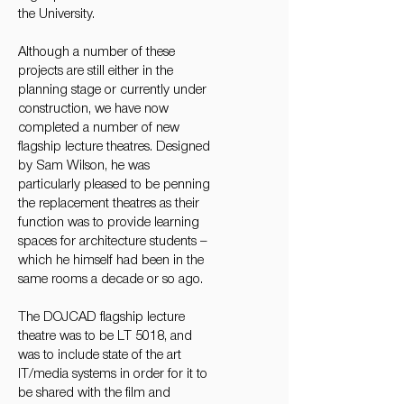
the University.
Although a number of these
projects are still either in the
planning stage or currently under
construction, we have now
completed a number of new
flagship lecture theatres. Designed
by Sam Wilson, he was
particularly pleased to be penning
the replacement theatres as their
function was to provide learning
spaces for architecture students –
which he himself had been in the
same rooms a decade or so ago.
The DOJCAD flagship lecture
theatre was to be LT 5018, and
was to include state of the art
IT/media systems in order for it to
be shared with the film and