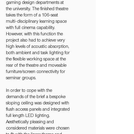
gaming design departments at
the university. The finished theatre
takes the form of a 106-seat
multi-disciplinary learning space
with full cinema capability.
However, with this function the
project also had to achieve very
high levels of acoustic absorption,
both ambient and task lighting for
the flexible working space at the
rear of the theatre and moveable
furniture/screen connectivity for
seminar groups.
In order to cope with the
demands of the brief a bespoke
sloping ceiling was designed with
flush access panels and integrated
full length LED lighting.
Aesthetically pleasing and
considered materials were chosen