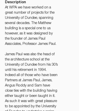
Description
At WPA we have worked on a
great number of projects for the
University of Dundee, spanning
several decades. The Matthew
building is a special one to us
however, as it was designed by
the founder of James Paul
Associates, Professor James Paul.
James Paul was also the head of
the architecture school at the
University of Dundee from his 30’s
until his retirement in 1994.
Indeed all of those who have been
Partners at James Paul, James,
Angus Roddy and Sam have
close ties with the building having
either taught or been taught in it.
As such it was with great pleasure
to be appointed by the University