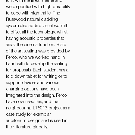
to fit with the linear theme and
were specified with high durability
to cope with high traffic. The
Russwood natural cladding
system also adds a visual warmth
to offset all the technology, whilst
having acoustic properties that
assist the cinema function. State
of the art seating was provided by
Ferco, who we worked hand in
hand with to develop the seating
for proposals. Each student has a
fold down tablet for writing or to
support devices and various
charging options have been
integrated into the design. Ferco
have now used this, and the
neighbouring LT5013 project as a
case study for exemplar
auditorium design and is used in
their literature globally.