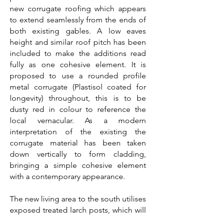
new corrugate roofing which appears
to extend seamlessly from the ends of
both existing gables. A low eaves
height and similar roof pitch has been
included to make the additions read
fully as one cohesive element. It is
proposed to use a rounded profile
metal corrugate (Plastisol coated for
longevity) throughout, this is to be
dusty red in colour to reference the
local vernacular. As a modern
interpretation of the existing the
corrugate material has been taken
down vertically to form cladding,
bringing a simple cohesive element
with a contemporary appearance.
The new living area to the south utilises
exposed treated larch posts, which will