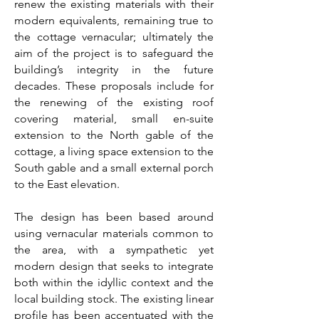
renew the existing materials with their
modern equivalents, remaining true to
the cottage vernacular; ultimately the
aim of the project is to safeguard the
building’s integrity in the future
decades. These proposals include for
the renewing of the existing roof
covering material, small en-suite
extension to the North gable of the
cottage, a living space extension to the
South gable and a small external porch
to the East elevation.
The design has been based around
using vernacular materials common to
the area, with a sympathetic yet
modern design that seeks to integrate
both within the idyllic context and the
local building stock. The existing linear
profile has been accentuated with the