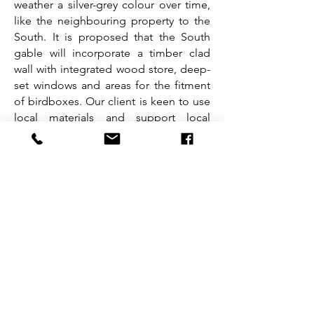
weather a silver-grey colour over time,
like the neighbouring property to the
South. It is proposed that the South
gable will incorporate a timber clad
wall with integrated wood store, deep-
set windows and areas for the fitment
of birdboxes. Our client is keen to use
local materials and support local
wildlife wherever possible. The large
picture window facing the bay has also
been incorporated to capture both the
views to Skye and frame the active local
wildlife.
Our proposals have aimed to generate
modestly proportioned yet characterful
additions to the existing building that
seek to augment rather than detract
from both the identity of the cottage
and the character and nature of the