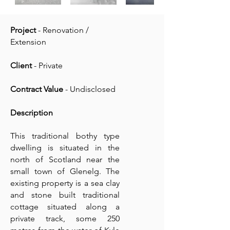
Project
- Renovation /
Extension
Client
- Private
Contract Value
- Undisclosed
Description
This traditional bothy type
dwelling is situated in the
north of Scotland near the
small town of Glenelg. The
existing property is a sea clay
and stone built traditional
cottage situated along a
private track, some 250