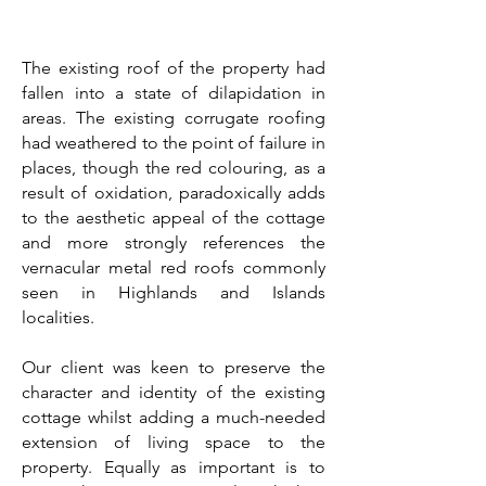
The existing roof of the property had
fallen into a state of dilapidation in
areas. The existing corrugate roofing
had weathered to the point of failure in
places, though the red colouring, as a
result of oxidation, paradoxically adds
to the aesthetic appeal of the cottage
and more strongly references the
vernacular metal red roofs commonly
seen in Highlands and Islands
localities.
Our client was keen to preserve the
character and identity of the existing
cottage whilst adding a much-needed
extension of living space to the
property. Equally as important is to