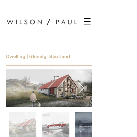
Wilson Paul Award-Winning Chartered Architects In Dundee
Barracks Cottage
Dwelling | Glenelg, Scotland