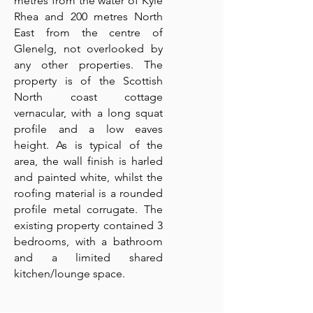
metres from the water of Kyle
Rhea and 200 metres North
East from the centre of
Glenelg, not overlooked by
any other properties. The
property is of the Scottish
North coast cottage
vernacular, with a long squat
profile and a low eaves
height. As is typical of the
area, the wall finish is harled
and painted white, whilst the
roofing material is a rounded
profile metal corrugate. The
existing property contained 3
bedrooms, with a bathroom
and a limited shared
kitchen/lounge space.