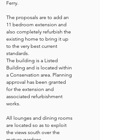
Ferry.
The proposals are to add an
11 bedroom extension and
also completely refurbish the
existing home to bring it up
to the very best current
standards.
The building is a Listed
Building and is located within
a Conservation area. Planning
approval has been granted
for the extension and
associated refurbishment
works.
All lounges and dining rooms
are located so as to exploit
the views south over the
mature gardens.