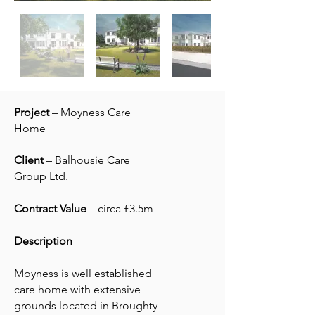
Project
– Moyness Care
Home
Client
– Balhousie Care
Group Ltd.
Contract Value
– circa £3.5m
Description
Moyness is well established
care home with extensive
grounds located in Broughty