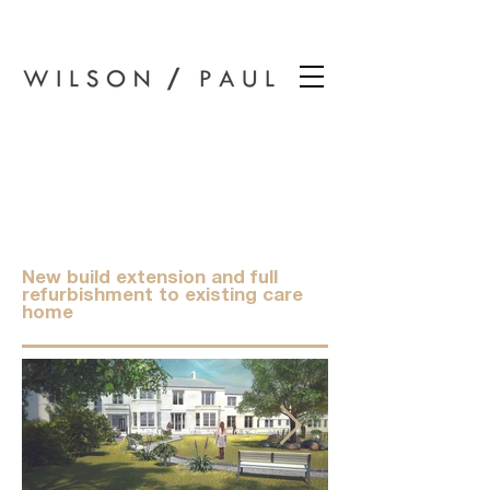
Wilson Paul Award-Winning Chartered Architects In Dundee
Moyness Care
Home, Broughty
Ferry.
New build extension and full
refurbishment to existing care
home