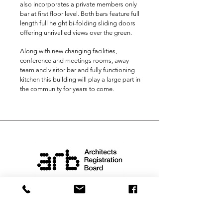
also incorporates a private members only
bar at first floor level. Both bars feature full
length full height bi-folding sliding doors
offering unrivalled views over the green.
Along with new changing facilities,
conference and meetings rooms, away
team and visitor bar and fully functioning
kitchen this building will play a large part in
the community for years to come.