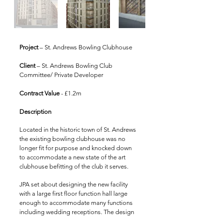
Project
– St. Andrews Bowling Clubhouse
Client
– St. Andrews Bowling Club
Committee/ Private Developer
Contract Value
- £1.2m
Description
Located in the historic town of St. Andrews
the existing bowling clubhouse was no
longer fit for purpose and knocked down
to accommodate a new state of the art
clubhouse befitting of the club it serves.
JPA set about designing the new facility
with a large first floor function hall large
enough to accommodate many functions
including wedding receptions. The design