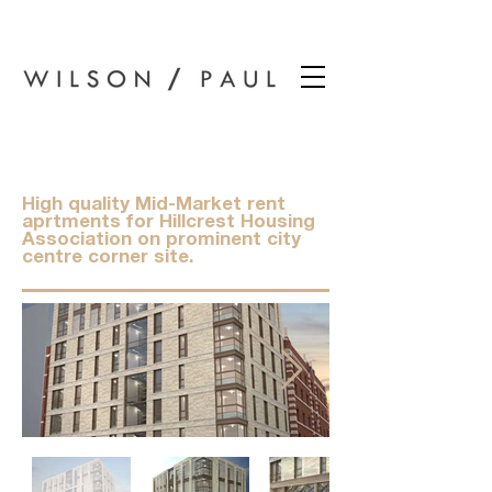
Wilson Paul Award-Winning Chartered Architects In Dundee
Airlie Place
High quality Mid-Market rent
aprtments for Hillcrest Housing
Association on prominent city
centre corner site.