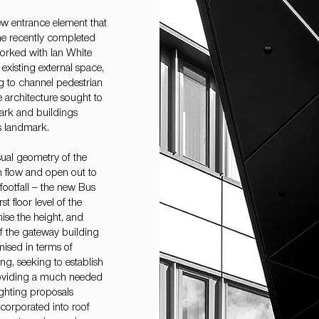
ew entrance element that
the recently completed
worked with Ian White
xisting external space,
g to channel pedestrian
 architecture sought to
park and buildings
s landmark.
ual geometry of the
an flow and open out to
footfall – the new Bus
t floor level of the
ise the height, and
of the gateway building
ised in terms of
ng, seeking to establish
 providing a much needed
ighting proposals
corporated into roof