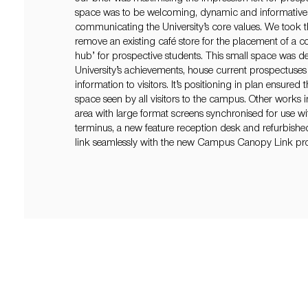
space was to be welcoming, dynamic and informative 
communicating the University’s core values. We took t
remove an existing café store for the placement of a 
hub’ for prospective students. This small space was de
University’s achievements, house current prospectuses 
information to visitors. It’s positioning in plan ensured t
space seen by all visitors to the campus. Other works
area with large format screens synchronised for use wit
terminus, a new feature reception desk and refurbished
link seamlessly with the new Campus Canopy Link pro