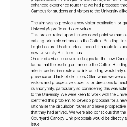
enhanced experience route that we had proposed thro
Campus for students and visitors to the University alike
The aim was to provide a new visitor destination, or gat
University’s profile and core values.
This project relied upon the key nodal point we had earl
existing principle entrance to the Cottrell Building, lin
Logie Lecture Theatre, arterial pedestrian route to stu
new University Bus Terminus.
On our site visits to develop designs for the new Can
found that the existing entrance to the Cottrell Buildi
arterial pedestrian route and link building would rely 
presence and lack of definition. Often when we were o
visitors and prospective students for directions to rea
its anonymity, particularly so considering this was act
to the University. We were keen to work with the Unive
identified this problem, to develop proposals for a ne
rationalise the circulation routes and leave prospectiv
that they had arrived. We were also conscious that the
Courtyard Canopy Link proposals would be directly aff
issue.