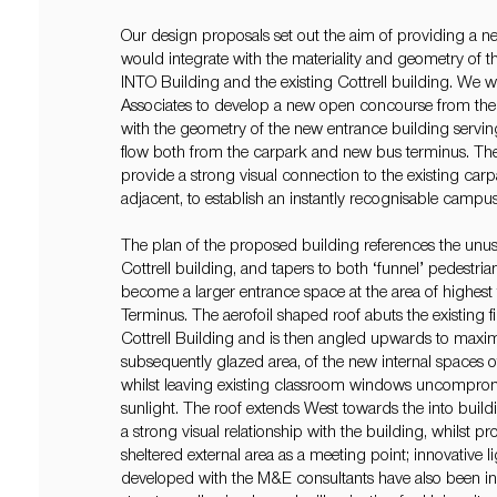
Our design proposals set out the aim of providing a n
would integrate with the materiality and geometry of 
INTO Building and the existing Cottrell building. We 
Associates to develop a new open concourse from the e
with the geometry of the new entrance building servin
flow both from the carpark and new bus terminus. The
provide a strong visual connection to the existing car
adjacent, to establish an instantly recognisable campu
The plan of the proposed building references the unus
Cottrell building, and tapers to both ‘funnel’ pedestri
become a larger entrance space at the area of highest 
Terminus. The aerofoil shaped roof abuts the existing firs
Cottrell Building and is then angled upwards to maxim
subsequently glazed area, of the new internal spaces 
whilst leaving existing classroom windows uncomprom
sunlight. The roof extends West towards the into buildi
a strong visual relationship with the building, whilst
sheltered external area as a meeting point; innovative l
developed with the M&E consultants have also been in