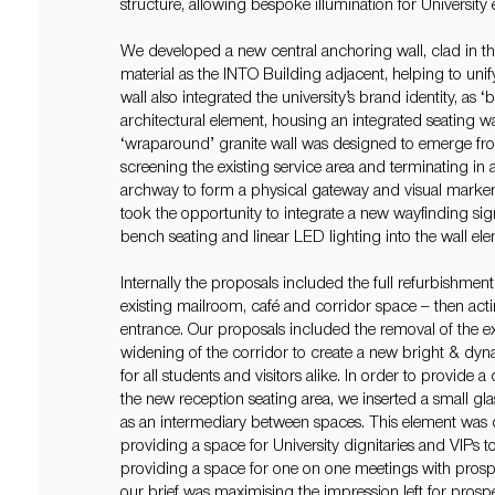
structure, allowing bespoke illumination for University
We developed a new central anchoring wall, clad in t
material as the INTO Building adjacent, helping to unif
wall also integrated the university’s brand identity, as 
architectural element, housing an integrated seating wal
‘wraparound’ granite wall was designed to emerge fr
screening the existing service area and terminating i
archway to form a physical gateway and visual marker
took the opportunity to integrate a new wayfinding sig
bench seating and linear LED lighting into the wall ele
Internally the proposals included the full refurbishmen
existing mailroom, café and corridor space – then act
entrance. Our proposals included the removal of the e
widening of the corridor to create a new bright & dy
for all students and visitors alike. In order to provide 
the new reception seating area, we inserted a small g
as an intermediary between spaces. This element was
providing a space for University dignitaries and VIPs 
providing a space for one on one meetings with prospe
our brief was maximising the impression left for prospe