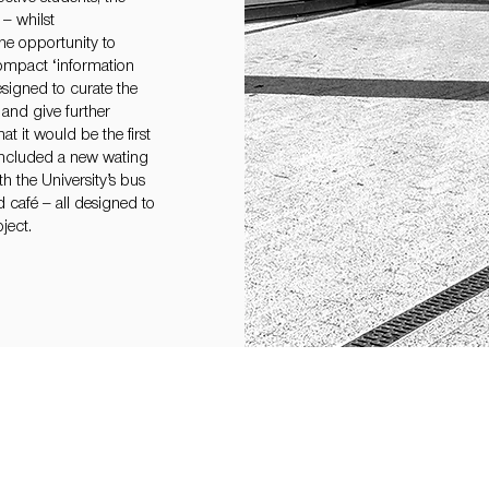
– whilst
he opportunity to
compact ‘information
signed to curate the
and give further
hat it would be the first
 included a new wating
h the University’s bus
 café – all designed to
ject.