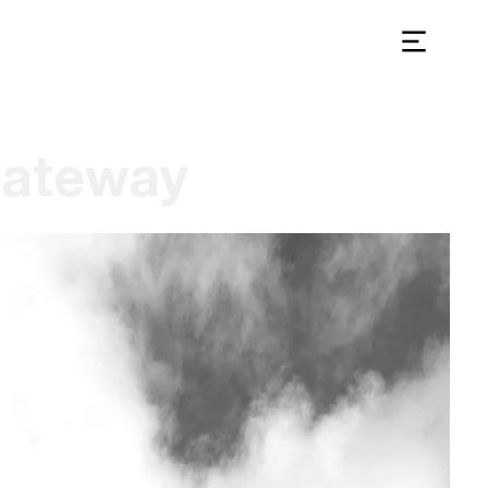
ateway