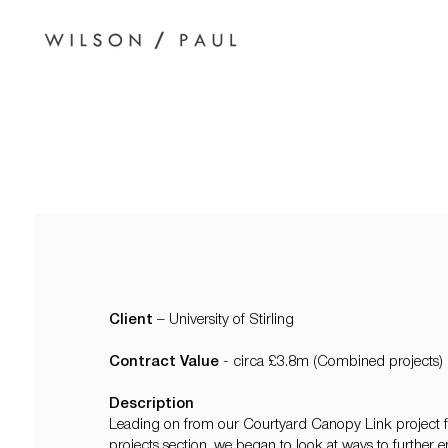
Client
– University of Stirling
Contract Value
- circa £3.8m (Combined projects)
Description
Leading on from our Courtyard Canopy Link project fea
projects section, we began to look at ways to further