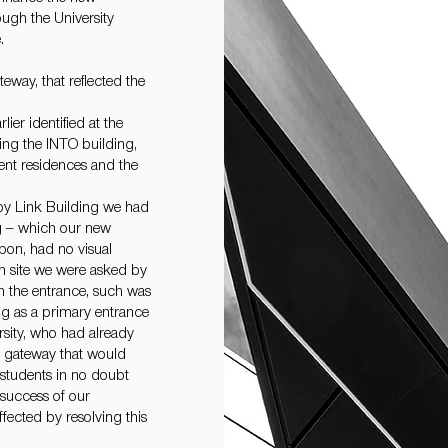
ugh the University
.
eway, that reflected the
ier identified at the
king the INTO building,
dent residences and the
opy Link Building we had
ng – which our new
upon, had no visual
n site we were asked by
ch the entrance, such was
ing as a primary entrance
rsity, who had already
w gateway that would
e students in no doubt
 success of our
ected by resolving this