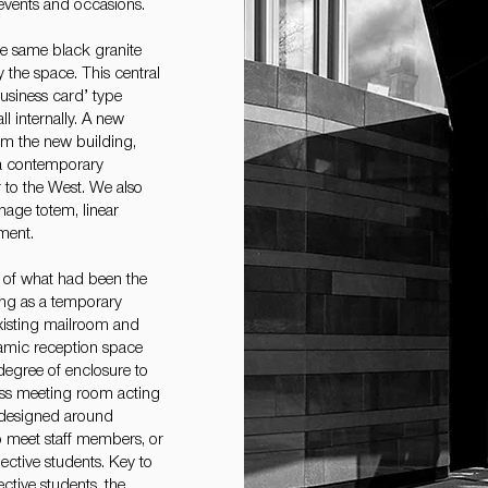
 events and occasions.
he same black granite
y the space. This central
‘business card’ type
l internally. A new
om the new building,
n a contemporary
 to the West. We also
nage totem, linear
ment.
t of what had been the
ing as a temporary
xisting mailroom and
namic reception space
a degree of enclosure to
lass meeting room acting
 designed around
to meet staff members, or
ctive students. Key to
ctive students, the