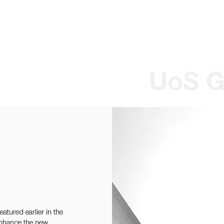
Wilson Paul Award-Winning Chartered Architects In Dundee
UoS G
tured earlier in the
 enhance the new