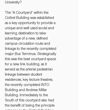
University?
The ‘A Courtyard’ within the
Cottrel Building was established
as a key opportunity to provide a
unique and well used social and
learning destination to take
advantage of a new, defined
campus circulation route and
linkage to the recently completed
major Bus Terminus. Strategically
this was the best courtyard space
for a new link building, as it
served as the arterial pedestrian
linkage between student
residences, key lecture theatres,
the recently completed INTO
Building and Andrew Millar
Building. Immediately to the
South of this courtyard also had
the benefit of being the principle