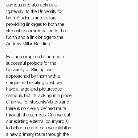
campus and also acts as a
‘gateway’ to the University for
both Students and visitors,
providing linkages to both the
student accommodation to the
North and a link bridge to the
Andrew Millar Building.
Having completed a number of
successful projects for the
University of Stirling, we
approached by them with a
unique and exciting brief: we
have a large and picturesque
campus, but it’s lacking in a place
of arrival for students/visitors and
there is no clearly defined route
through the campus. Can we put
our existing external courtyard(s)
to better use and can we establish
a new primary route through the