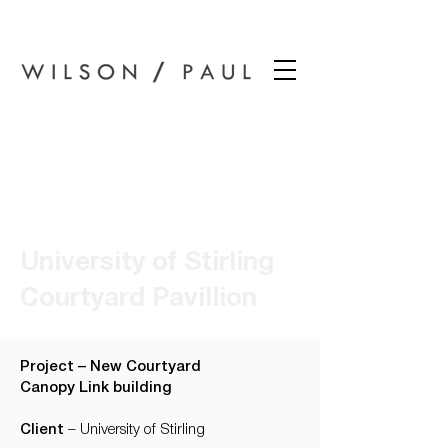
Wilson Paul Award-Winning Chartered Architects In Dundee
University of Stirling
Courtyard Pavillion
Project – New Courtyard
Canopy Link building
Client
– University of Stirling