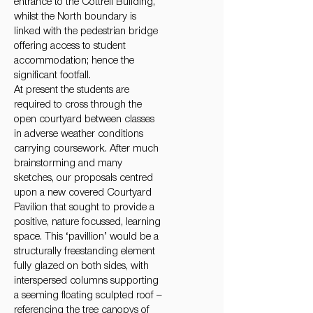
entrance to the Cottrell Building,
whilst the North boundary is
linked with the pedestrian bridge
offering access to student
accommodation; hence the
significant footfall.
At present the students are
required to cross through the
open courtyard between classes
in adverse weather conditions
carrying coursework. After much
brainstorming and many
sketches, our proposals centred
upon a new covered Courtyard
Pavilion that sought to provide a
positive, nature focussed, learning
space. This ‘pavillion’ would be a
structurally freestanding element
fully glazed on both sides, with
interspersed columns supporting
a seeming floating sculpted roof –
referencing the tree canopys of