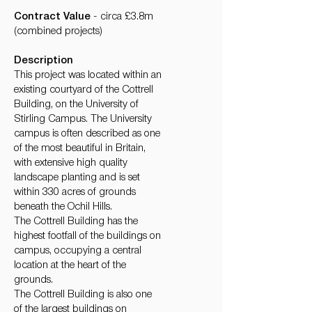
Contract Value
- circa £3.8m
(combined projects)
Description
This project was located within an
existing courtyard of the Cottrell
Building, on the University of
Stirling Campus. The University
campus is often described as one
of the most beautiful in Britain,
with extensive high quality
landscape planting and is set
within 330 acres of grounds
beneath the Ochil Hills.
​The Cottrell Building has the
highest footfall of the buildings on
campus, occupying a central
location at the heart of the
grounds.
The Cottrell Building is also one
of the largest buildings on