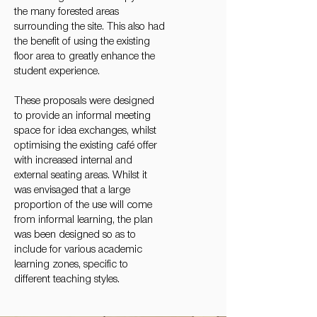
the many forested areas
surrounding the site. This also had
the benefit of using the existing
floor area to greatly enhance the
student experience.
These proposals were designed
to provide an informal meeting
space for idea exchanges, whilst
optimising the existing café offer
with increased internal and
external seating areas. Whilst it
was envisaged that a large
proportion of the use will come
from informal learning, the plan
was been designed so as to
include for various academic
learning zones, specific to
different teaching styles.