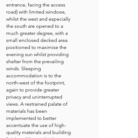
entrance, facing the access
road) with limited windows,
whilst the west and especially
the south are opened to a
much greater degree, with a
small enclosed decked area
positioned to maximise the
evening sun whilst providing
shelter from the prevailing
winds. Sleeping
accommodation is to the
north-west of the footprint,
again to provide greater
privacy and uninterrupted
views. A restrained palate of
materials has been
implemented to better
accentuate the use of high-
quality materials and building