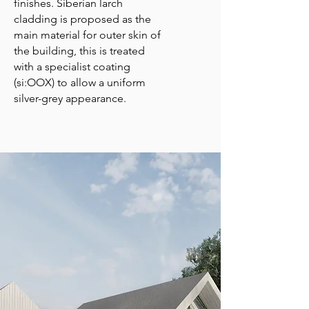
finishes. Siberian larch
cladding is proposed as the
main material for outer skin of
the building, this is treated
with a specialist coating
(si:OOX) to allow a uniform
silver-grey appearance.