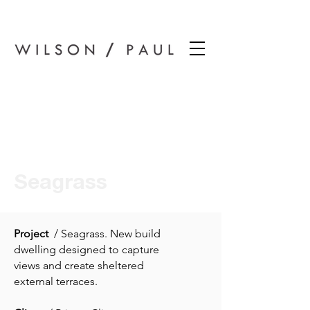
Wilson Paul Award-Winning Chartered Architects In Dundee
Seagrass
Project
/ Seagrass. New build
dwelling designed to capture
views and create sheltered
external terraces.