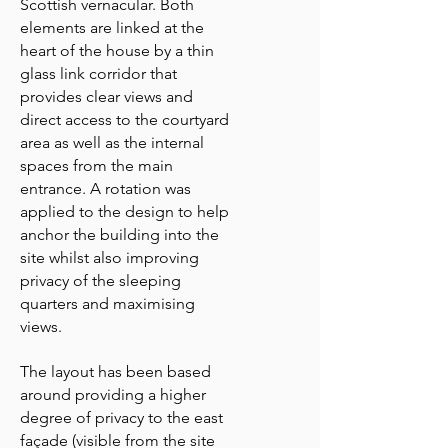
Scottish vernacular. Both
elements are linked at the
heart of the house by a thin
glass link corridor that
provides clear views and
direct access to the courtyard
area as well as the internal
spaces from the main
entrance. A rotation was
applied to the design to help
anchor the building into the
site whilst also improving
privacy of the sleeping
quarters and maximising
views.
The layout has been based
around providing a higher
degree of privacy to the east
façade (visible from the site