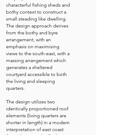
characterful fishing sheds and
bothy context to construct a
small steading like dwelling.
The design approach derives
from the bothy and byre
arrangement, with an
emphasis on maximising
views to the south-east, with a
massing arrangement which
generates a sheltered
courtyard accessible to both
the living and sleeping
quarters.
The design utilizes two
identically proportioned roof
elements (living quarters are
shorter in length) in a modern
interpretation of east coast