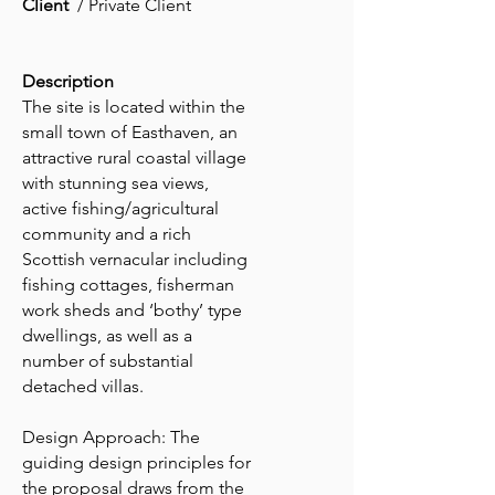
Client
/ Private Client
Description
The site is located within the
small town of Easthaven, an
attractive rural coastal village
with stunning sea views,
active fishing/agricultural
community and a rich
Scottish vernacular including
fishing cottages, fisherman
work sheds and ‘bothy’ type
dwellings, as well as a
number of substantial
detached villas.
Design Approach: The
guiding design principles for
the proposal draws from the